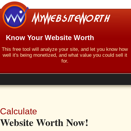
Know Your Website Worth
This free tool will analyze your site, and let you know how
well it's being monetized, and what value you could sell it
for.
Calculate
Website Worth Now!