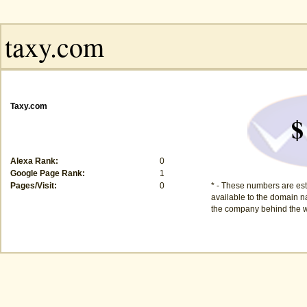
Taxy.com
$
Alexa Rank:
0
Google Page Rank:
1
Pages/Visit:
0
* - These numbers are est
available to the domain na
the company behind the w