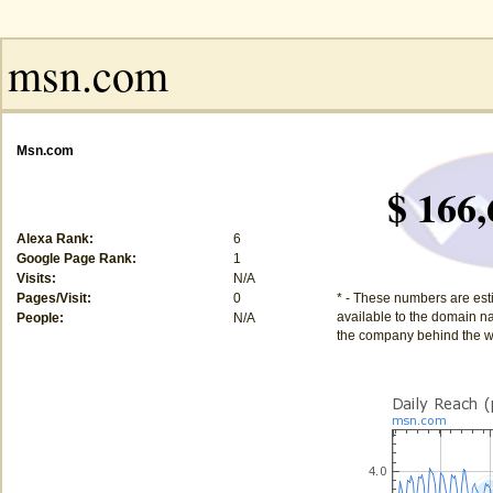
Msn.com
$ 166,
Alexa Rank:
6
Google Page Rank:
1
Visits:
N/A
Pages/Visit:
0
* - These numbers are est
available to the domain na
People:
N/A
the company behind the w