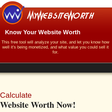
Know Your Website Worth
This free tool will analyze your site, and let you know how
well it's being monetized, and what value you could sell it
for.
Calculate
Website Worth Now!