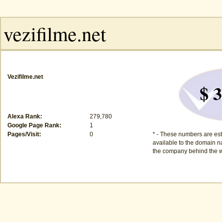
Vezifilme.net
$ 3
Alexa Rank:
279,780
Google Page Rank:
1
Pages/Visit:
0
* - These numbers are est
available to the domain na
the company behind the w