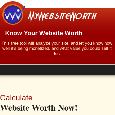
Know Your Website Worth
This free tool will analyze your site, and let you know how
well it's being monetized, and what value you could sell it
for.
Calculate
Website Worth Now!