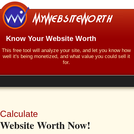
Know Your Website Worth
This free tool will analyze your site, and let you know how
well it's being monetized, and what value you could sell it
for.
Calculate
Website Worth Now!