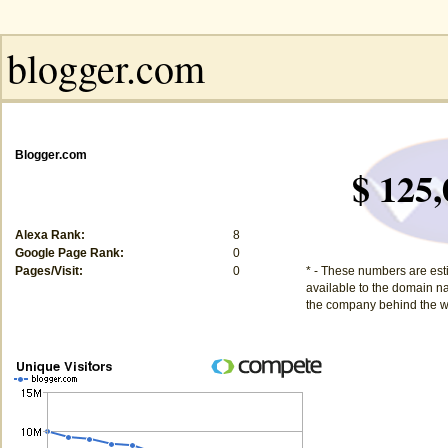
Blogger.com
$ 125,
Alexa Rank:
8
Google Page Rank:
0
Pages/Visit:
0
* - These numbers are est
available to the domain na
the company behind the w