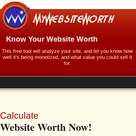
Know Your Website Worth
This free tool will analyze your site, and let you know how
well it's being monetized, and what value you could sell it
for.
Calculate
Website Worth Now!