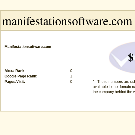
Manifestationsoftware.com
$
Alexa Rank:
0
Google Page Rank:
1
Pages/Visit:
0
* - These numbers are est
available to the domain na
the company behind the w