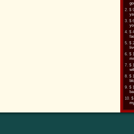
go
2. $ 
ya
3. $ 
yo
4. $ 
fa
5. $ 
li
6. $ 
m
7. $ 
wi
8. $ 
bl
9. $ 
ba
10. $
my