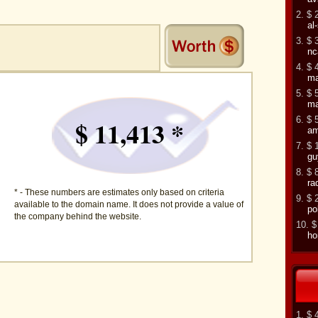
2. $ 
al
3. $ 
nc
4. $ 
ma
5. $ 
ma
6. $ 
$ 11,413 *
am
7. $ 
gu
8. $ 
ra
* - These numbers are estimates only based on criteria
9. $ 
available to the domain name. It does not provide a value of
po
the company behind the website.
10. $
h
1. $ 