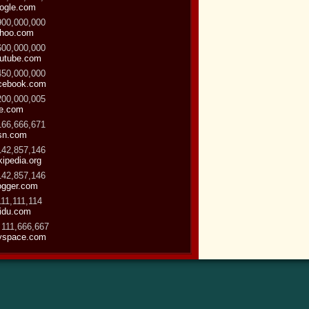
ogle.com
900,000,000
hoo.com
600,000,000
utube.com
450,000,000
cebook.com
200,000,005
ve.com
166,666,671
sn.com
142,857,146
kipedia.org
142,857,146
ogger.com
111,111,114
idu.com
 111,666,667
space.com