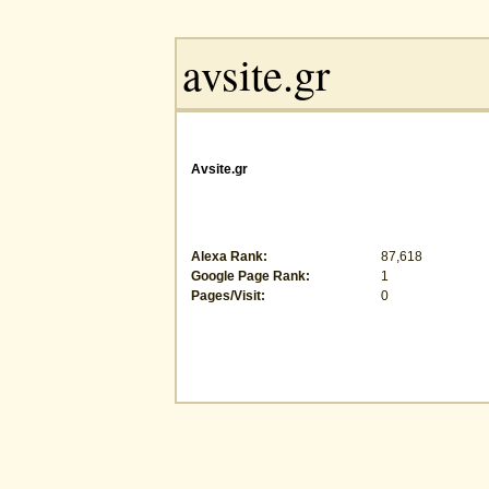
Avsite.gr
Alexa Rank:
87,618
Google Page Rank:
1
Pages/Visit:
0