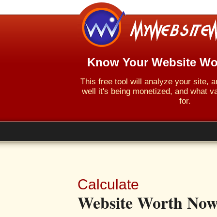
Know Your Website Wo
This free tool will analyze your site,
well it's being monetized, and what va
for.
Calculate
Website Worth Now