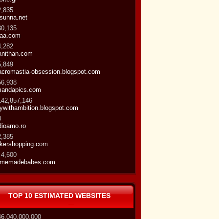
2,835
-sunna.net
30,135
aa.com
4,282
nithan.com
5,849
cromastia-obsession.blogspot.com
56,938
andapics.com
142,857,146
ywithambition.blogspot.com
8
dioamo.ro
2,385
kershopping.com
 4,600
omemadebabes.com
TOP 10 ESTIMATED WEBSITES
46,040,000,000