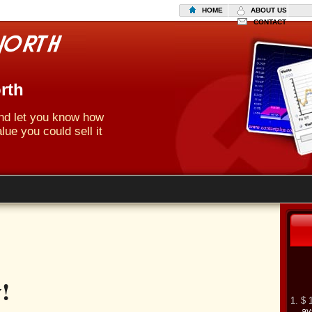
HOME
ABOUT US
CONTACT
rth
 and let you know how
lue you could sell it
!
1. $ 
av