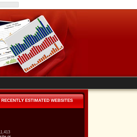
RECENTLY ESTIMATED WEBSITES
11,413
site.gr