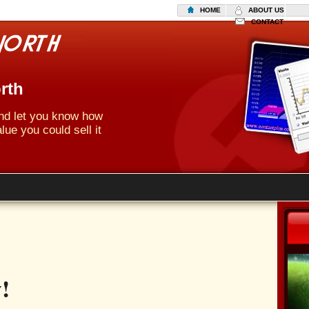
HOME
ABOUT US
CONTACT
rth
 and let you know how
lue you could sell it
!