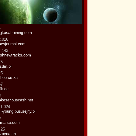
4
gkasatraining.com
2,016
mesjournal.com
7,143
eshnewtracks.com
25
sdm.pl
25
bee.co.za
67
fk.de
8
keseriouscash.net
11,024
il-young.bus.sejny.pl
9
rmarse.com
 25
zovca.ch