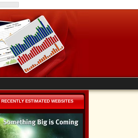
RECENTLY ESTIMATED WEBSITES