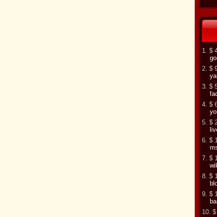
1. $ 
go
2. $ 
ya
3. $ 
fa
4. $ 
yo
5. $ 
li
6. $ 
m
7. $ 
wi
8. $ 
bl
9. $ 
ba
10. $