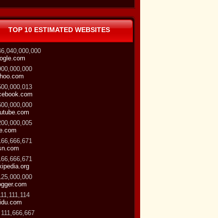
TOP 10 ESTIMATED WEBSITES
46,040,000,000
ogle.com
900,000,000
hoo.com
500,000,013
cebook.com
600,000,000
utube.com
200,000,005
ve.com
166,666,671
sn.com
166,666,671
kipedia.org
125,000,000
ogger.com
111,111,114
idu.com
 111,666,667