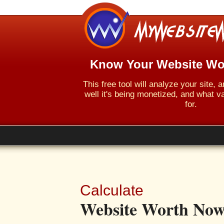
Know Your Website Wo
This free tool will analyze your site,
well it's being monetized, and what va
for.
Calculate
Website Worth Now