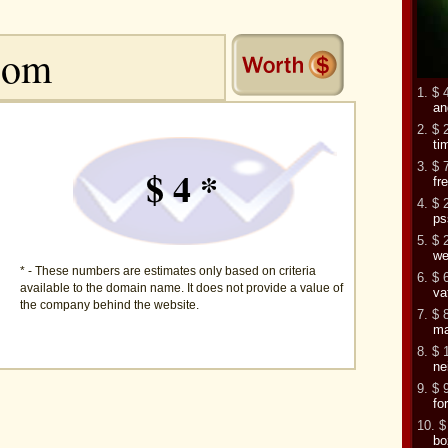
1. $ 
an
2. $ 
ti
3. $ 
$ 4 *
fr
4. $ 
ps
5. $ 
we
* - These numbers are estimates only based on criteria
6. $ 
available to the domain name. It does not provide a value of
va
the company behind the website.
7. $ 
ma
8. $ 
ne
9. $ 
fo
10. $
bo