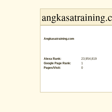
Angkasatraining.com
Alexa Rank:
23,954,819
Google Page Rank:
1
Pages/Visit:
0