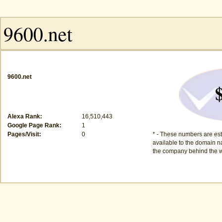
9600.net
Alexa Rank:
16,510,443
Google Page Rank:
1
Pages/Visit:
0
* - These numbers are est
available to the domain na
the company behind the w