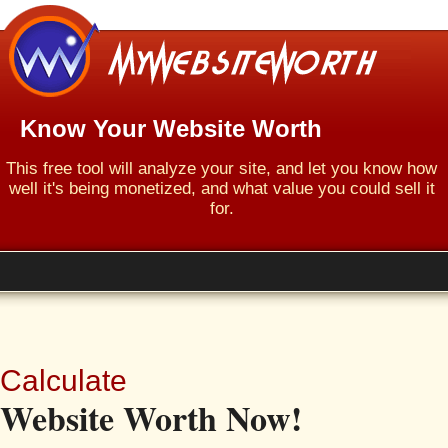
Know Your Website Worth
This free tool will analyze your site, and let you know how
well it's being monetized, and what value you could sell it
for.
Calculate
Website Worth Now!