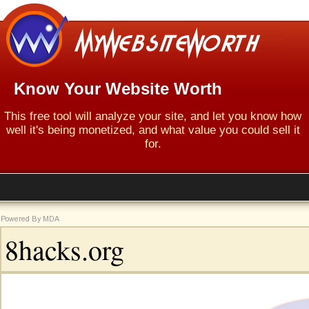
Know Your Website Worth
This free tool will analyze your site, and let you know how
well it's being monetized, and what value you could sell it
for.