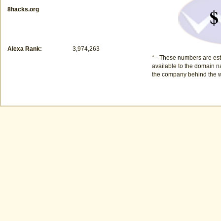
$
8hacks.org
Alexa Rank:
3,974,263
* - These numbers are est
available to the domain na
the company behind the w