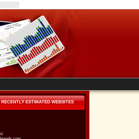
RECENTLY ESTIMATED WEBSITES
84
brands.com