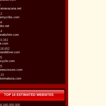
5
vainavacana.net
12
temycribs.com
34
dro.net
14
hnabshire.com
10,161
te.com
118,652
randdriver.com
25
ecycle.com
25
onescissors.com
 23
lonmalezia.com
TOP 10 ESTIMATED WEBSITES
46,040,000,000