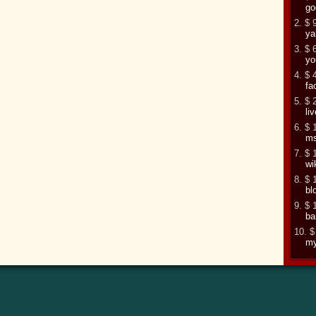
go
2. $ 
ya
3. $ 
yo
4. $ 
fa
5. $ 
li
6. $ 
m
7. $ 
wi
8. $ 
bl
9. $ 
ba
10. $
my