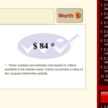
2. $ 
la
3. $ 
ra
4. $ 
xa
5. $ 
jo
6. $ 
$ 84 *
si
7. $ 
ca
8. $ 
di
* - These numbers are estimates only based on criteria
9. $ 
available to the domain name. It does not provide a value of
st
the company behind the website.
10. $
sa
1. $ 