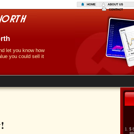
HOME
ABOUT US
CONTACT
rth
 and let you know how
lue you could sell it
!
1. $ 
88