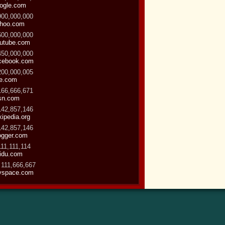
ogle.com
900,000,000
hoo.com
600,000,000
utube.com
450,000,000
cebook.com
200,000,005
ve.com
166,666,671
sn.com
142,857,146
kipedia.org
142,857,146
ogger.com
111,111,114
idu.com
 111,666,667
space.com