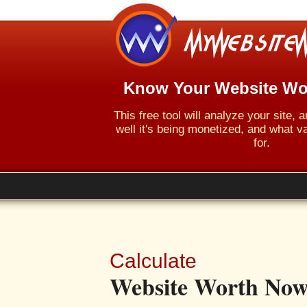
Know Your Website Wo
This free tool will analyze your site,
well it's being monetized, and what va
for.
Calculate
Website Worth Now