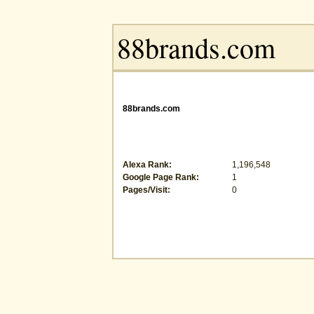
88brands.com
Alexa Rank:
1,196,548
Google Page Rank:
1
Pages/Visit:
0