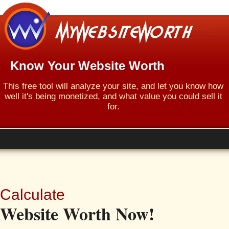
Know Your Website Worth
This free tool will analyze your site, and let you know how
well it's being monetized, and what value you could sell it
for.
Calculate
Website Worth Now!