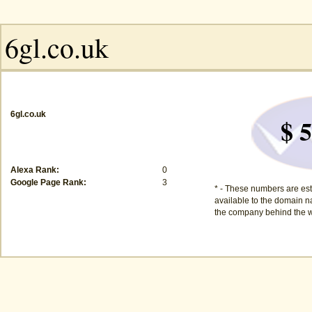
6gl.co.uk
$ 5
Alexa Rank:
0
Google Page Rank:
3
* - These numbers are est
available to the domain na
the company behind the w