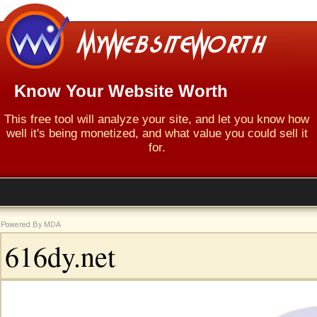
Know Your Website Worth
This free tool will analyze your site, and let you know how
well it's being monetized, and what value you could sell it
for.