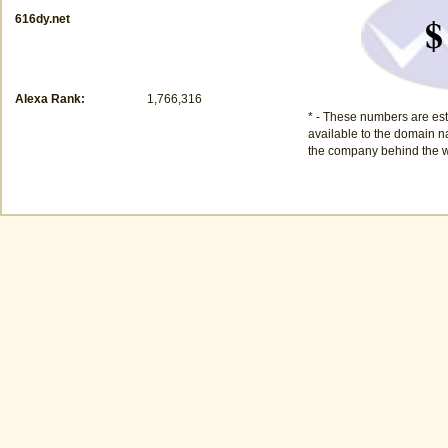
$
616dy.net
Alexa Rank:
1,766,316
* - These numbers are est
available to the domain na
the company behind the w