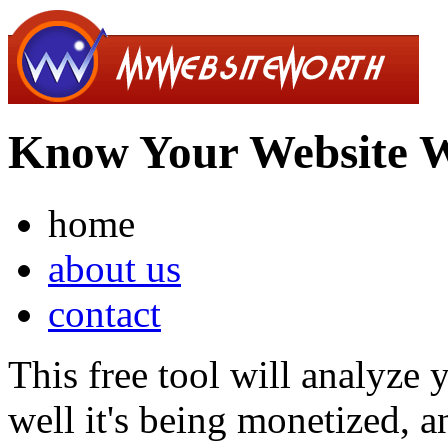
Know Your Website 
home
about us
contact
This free tool will analyze
well it's being monetized, a