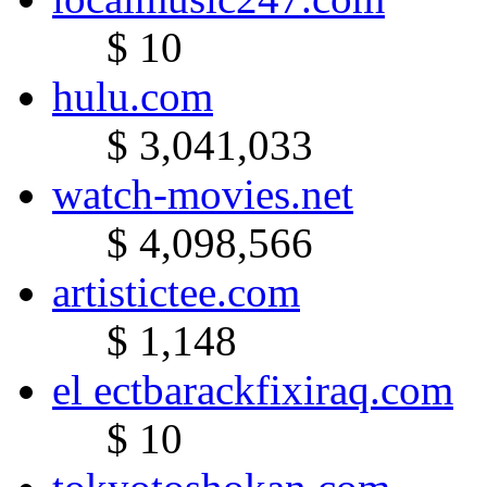
$ 10
hulu.com
$ 3,041,033
watch-movies.net
$ 4,098,566
artistictee.com
$ 1,148
el ectbarackfixiraq.com
$ 10