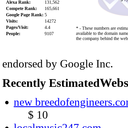
Alexa Rank:
131,562
Compete Rank:
165,661
Google Page Rank:
5
Visits:
14272
Pages/Visit:
4.4
* - These numbers are estima
available to the domain name
People:
9107
the company behind the webs
endorsed by Google Inc.
Webs
Recently Estimated
new breedofengineers.c
$ 10
localmusic247.com