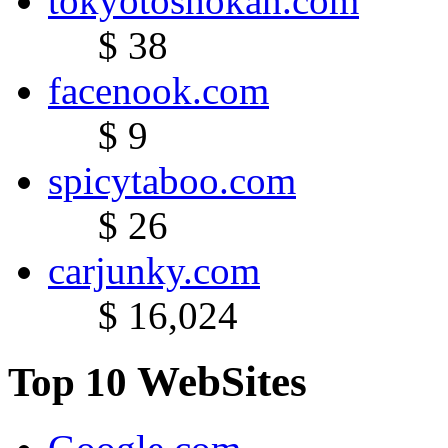
tokyotoshokan.com
$ 38
facenook.com
$ 9
spicytaboo.com
$ 26
carjunky.com
$ 16,024
WebSites
Top 10