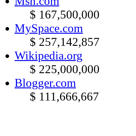
Msn.com
$ 167,500,000
MySpace.com
$ 257,142,857
Wikipedia.org
$ 225,000,000
Blogger.com
$ 111,666,667