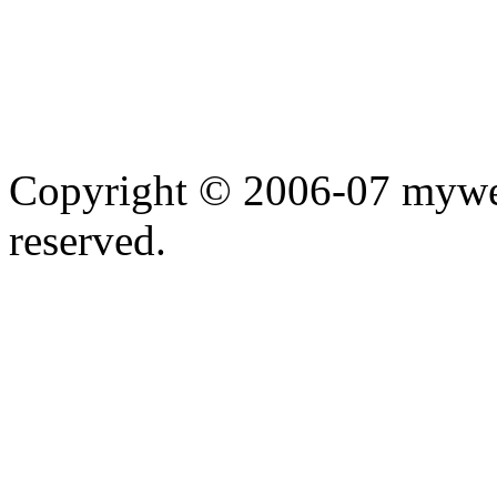
Copyright © 2006-07 myweb
reserved.