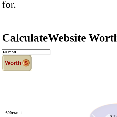
for.
Calculate
Website Wort
600rr.net
$ 7