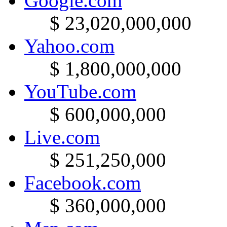
Google.com
$ 23,020,000,000
Yahoo.com
$ 1,800,000,000
YouTube.com
$ 600,000,000
Live.com
$ 251,250,000
Facebook.com
$ 360,000,000