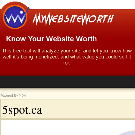
Know Your Website Worth
This free tool will analyze your site, and let you know how
well it's being monetized, and what value you could sell it
for.