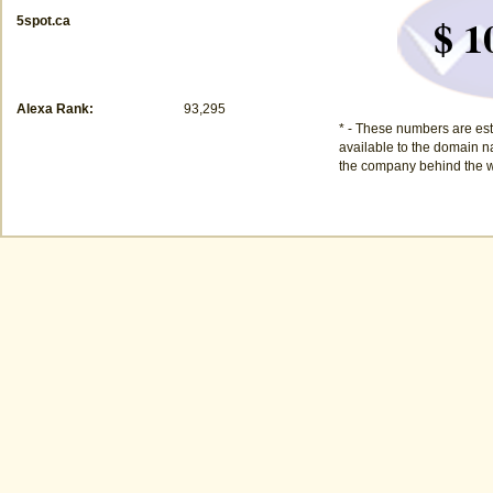
$ 1
5spot.ca
Alexa Rank:
93,295
* - These numbers are est
available to the domain na
the company behind the w