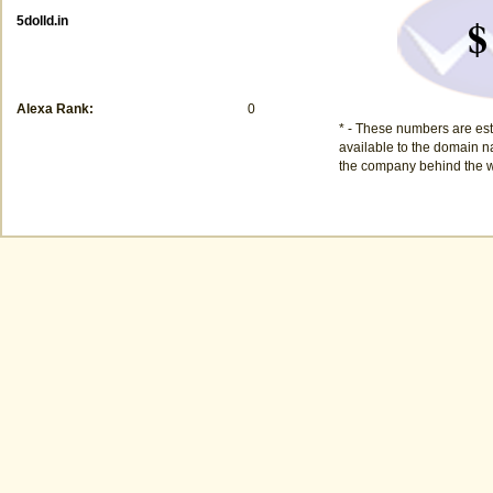
$
5dolld.in
Alexa Rank:
0
* - These numbers are est
available to the domain na
the company behind the w