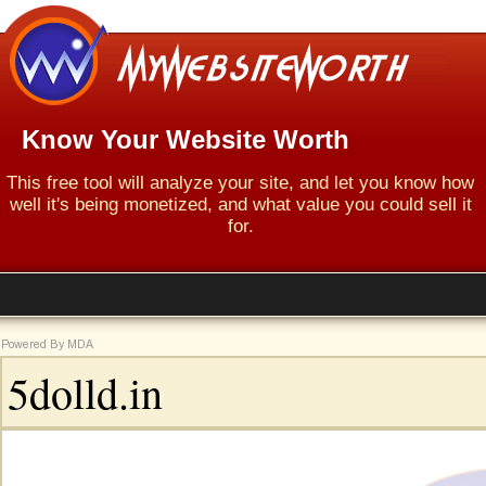
Know Your Website Worth
This free tool will analyze your site, and let you know how
well it's being monetized, and what value you could sell it
for.