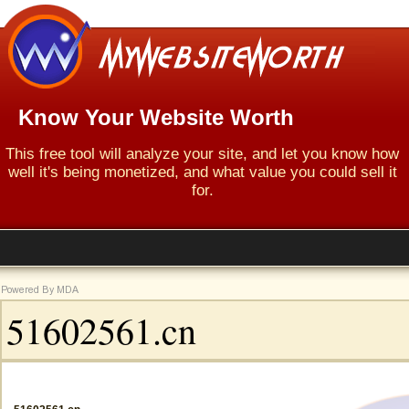
Know Your Website Worth
This free tool will analyze your site, and let you know how
well it's being monetized, and what value you could sell it
for.