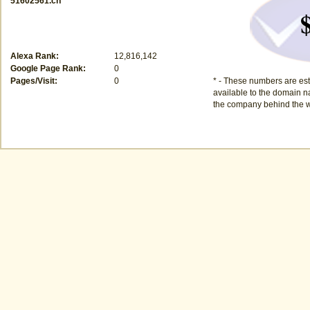
51602561.cn
Alexa Rank:
12,816,142
Google Page Rank:
0
Pages/Visit:
0
* - These numbers are est
available to the domain na
the company behind the w