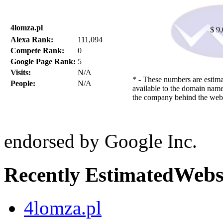
4lomza.pl
$ 9
Alexa Rank:
111,094
Compete Rank:
0
Google Page Rank:
5
Visits:
N/A
* - These numbers are estima
People:
N/A
available to the domain name
the company behind the webs
endorsed by Google Inc.
Webs
Recently Estimated
4lomza.pl