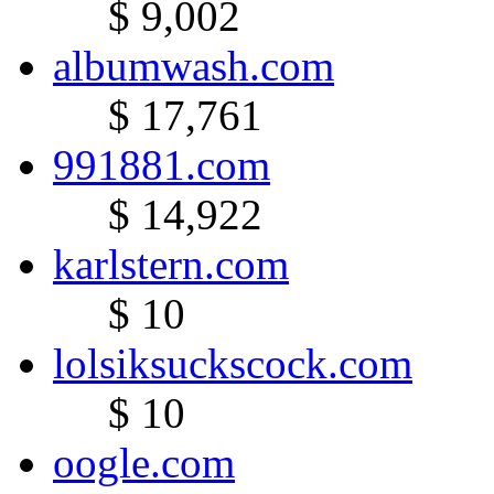
$ 9,002
albumwash.com
$ 17,761
991881.com
$ 14,922
karlstern.com
$ 10
lolsiksuckscock.com
$ 10
oogle.com