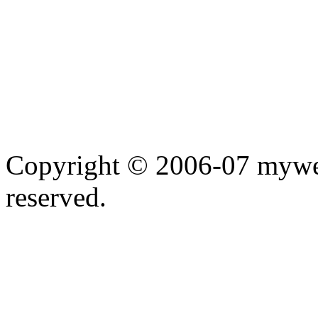
Copyright © 2006-07 myweb
reserved.