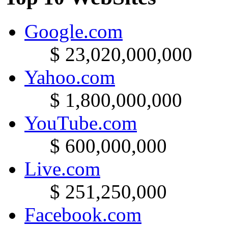
Google.com
$ 23,020,000,000
Yahoo.com
$ 1,800,000,000
YouTube.com
$ 600,000,000
Live.com
$ 251,250,000
Facebook.com