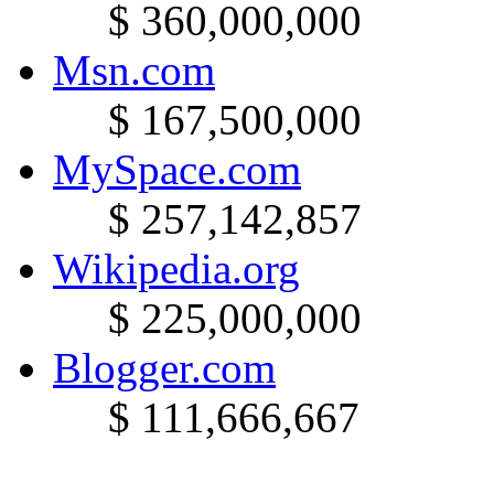
$ 360,000,000
Msn.com
$ 167,500,000
MySpace.com
$ 257,142,857
Wikipedia.org
$ 225,000,000
Blogger.com
$ 111,666,667