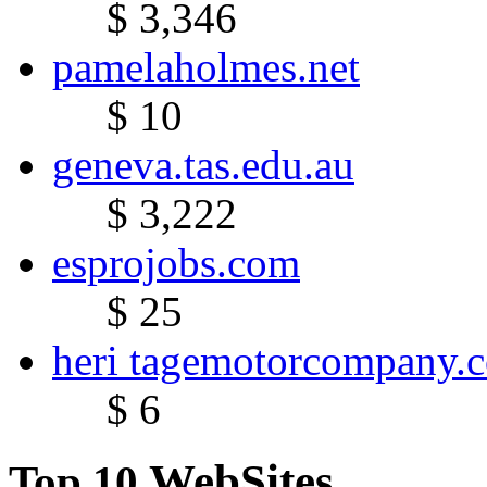
$ 3,346
pamelaholmes.net
$ 10
geneva.tas.edu.au
$ 3,222
esprojobs.com
$ 25
heri tagemotorcompany.
$ 6
WebSites
Top 10