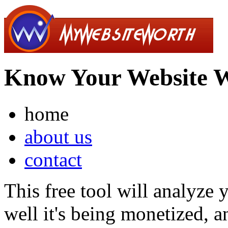
Know Your Website 
home
about us
contact
This free tool will analyze
well it's being monetized, a