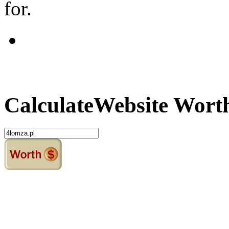
for.
Calculate
Website Wort