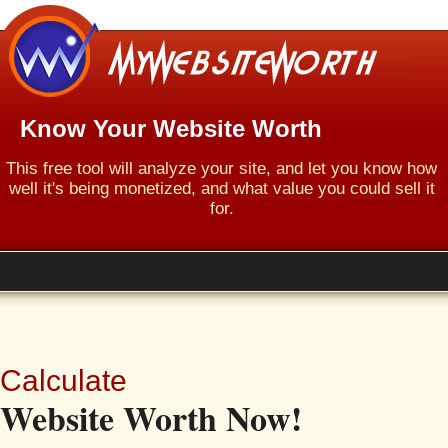
Know Your Website Worth
This free tool will analyze your site, and let you know how
well it's being monetized, and what value you could sell it
for.
Calculate
Website Worth Now!