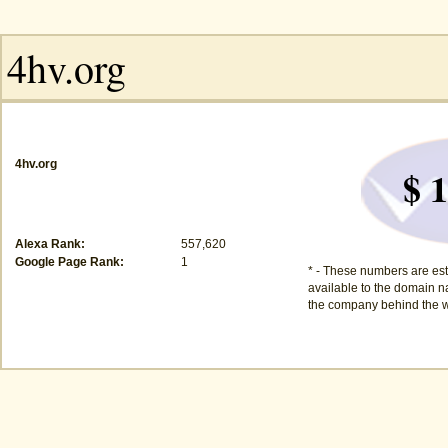
4hv.org
$ 1
Alexa Rank:
557,620
Google Page Rank:
1
* - These numbers are est
available to the domain na
the company behind the w