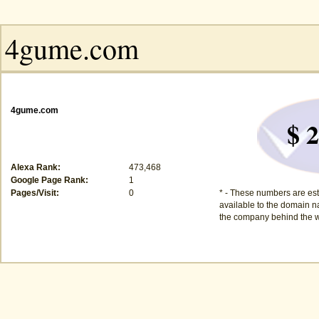
4gume.com
$ 2
Alexa Rank:
473,468
Google Page Rank:
1
Pages/Visit:
0
* - These numbers are est
available to the domain na
the company behind the w