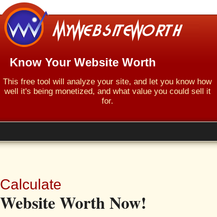
Know Your Website Worth
This free tool will analyze your site, and let you know how
well it's being monetized, and what value you could sell it
for.
Calculate
Website Worth Now!