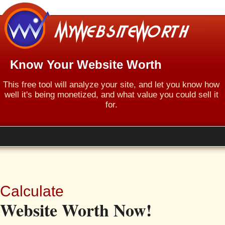
Know Your Website Worth
This free tool will analyze your site, and let you know how
well it's being monetized, and what value you could sell it
for.
Calculate
Website Worth Now!