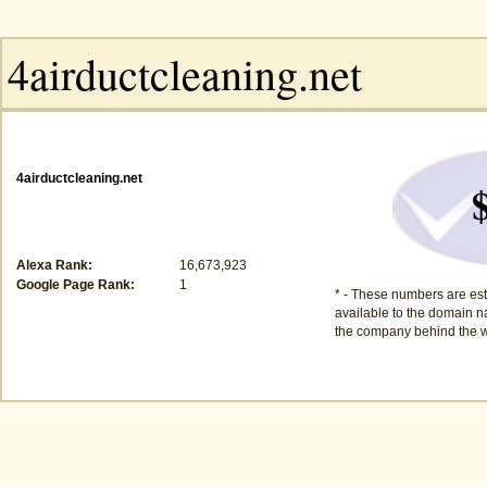
4airductcleaning.net
Alexa Rank:
16,673,923
Google Page Rank:
1
* - These numbers are est
available to the domain na
the company behind the w