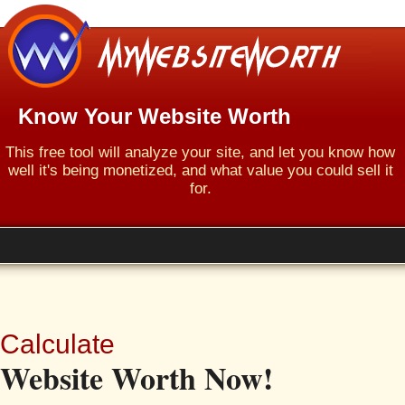
Know Your Website Worth
This free tool will analyze your site, and let you know how
well it's being monetized, and what value you could sell it
for.
Calculate
Website Worth Now!