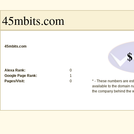
45mbits.com
$
Alexa Rank:
0
Google Page Rank:
1
Pages/Visit:
0
* - These numbers are est
available to the domain na
the company behind the w