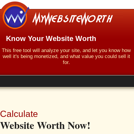
Know Your Website Worth
This free tool will analyze your site, and let you know how
well it's being monetized, and what value you could sell it
for.
Calculate
Website Worth Now!