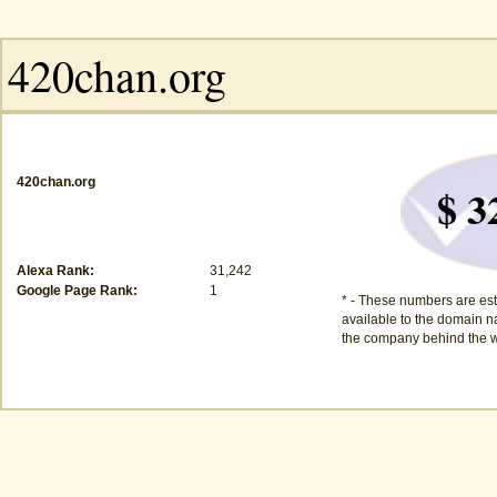
420chan.org
$ 3
Alexa Rank:
31,242
Google Page Rank:
1
* - These numbers are est
available to the domain na
the company behind the w