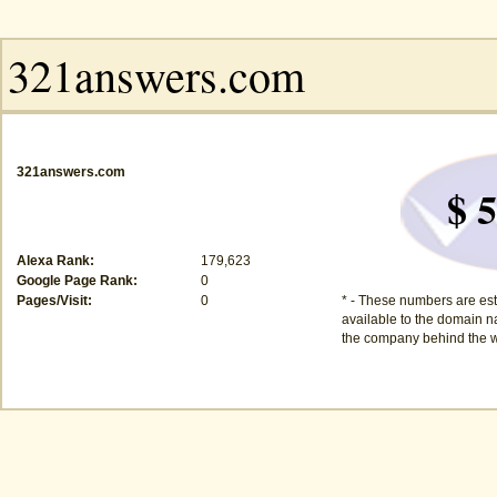
321answers.com
$ 5
Alexa Rank:
179,623
Google Page Rank:
0
Pages/Visit:
0
* - These numbers are est
available to the domain na
the company behind the w