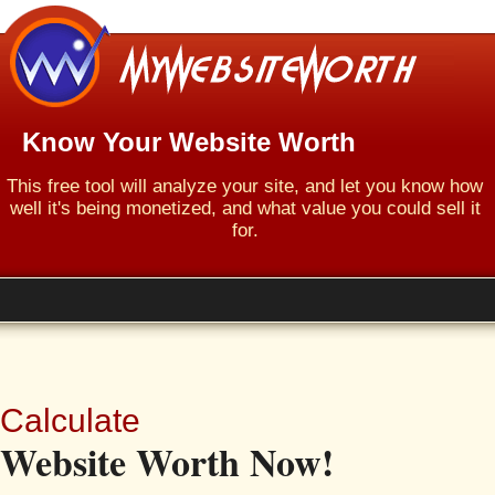
Know Your Website Worth
This free tool will analyze your site, and let you know how
well it's being monetized, and what value you could sell it
for.
Calculate
Website Worth Now!