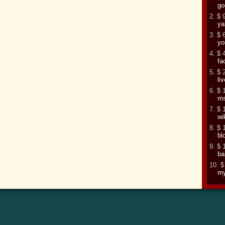
go
2. $ 
ya
3. $ 
yo
4. $ 
fa
5. $ 
li
6. $ 
m
7. $ 
wi
8. $ 
bl
9. $ 
ba
10. $
my