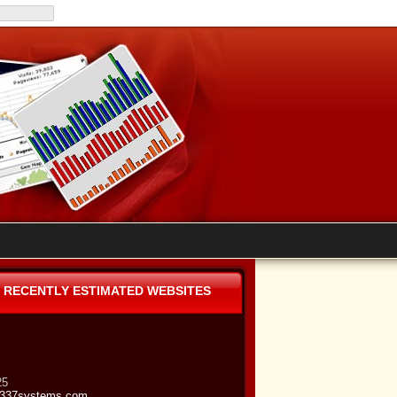
RECENTLY ESTIMATED WEBSITES
25
337systems.com