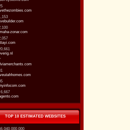
25
vethezombies.com
1,153
vebuilder.com
2,100
maha-zonar.com
2,057
ttayi.com
20,661
everig.nl
7
lviamerchants.com
31
veutahhomes.com
35
nyinfocom.com
 6,667
gento.com
TOP 10 ESTIMATED WEBSITES
46,040,000,000