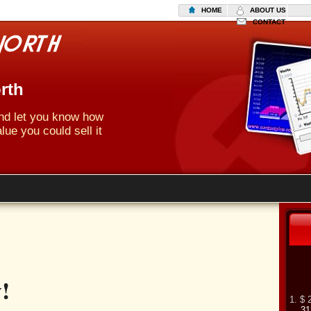
HOME
ABOUT US
CONTACT
rth
 and let you know how
lue you could sell it
!
1. $ 
31