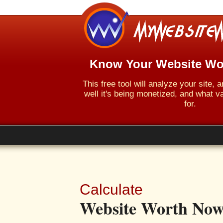
Know Your Website Wo
This free tool will analyze your site,
well it's being monetized, and what va
for.
Calculate
Website Worth Now