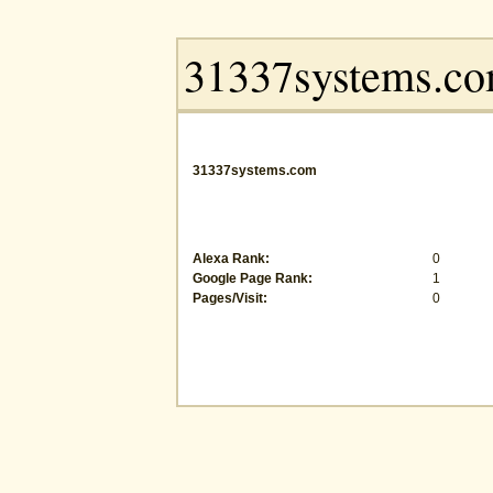
31337systems.com
Alexa Rank:
0
Google Page Rank:
1
Pages/Visit:
0