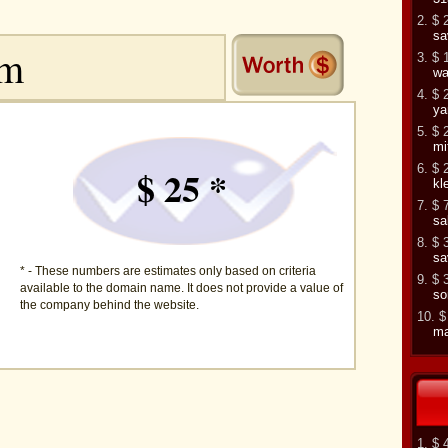
2. $ 
sa
3. $ 
wa
4. $ 
ya
5. $ 
mi
6. $ 
$ 25 *
kl
7. $ 
sa
8. $ 
sa
* - These numbers are estimates only based on criteria
9. $ 
available to the domain name. It does not provide a value of
so
the company behind the website.
10. $
ma
1. $ 