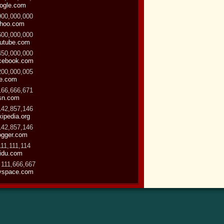
ogle.com
900,000,000
hoo.com
600,000,000
utube.com
450,000,000
cebook.com
200,000,005
ve.com
166,666,671
sn.com
142,857,146
kipedia.org
142,857,146
ogger.com
111,111,114
idu.com
 111,666,667
space.com