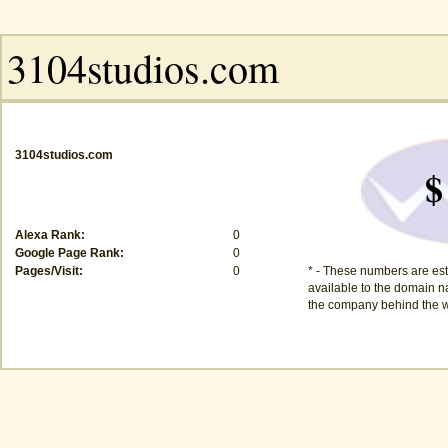
3104studios.com
$
Alexa Rank:
0
Google Page Rank:
0
Pages/Visit:
0
* - These numbers are est
available to the domain na
the company behind the w