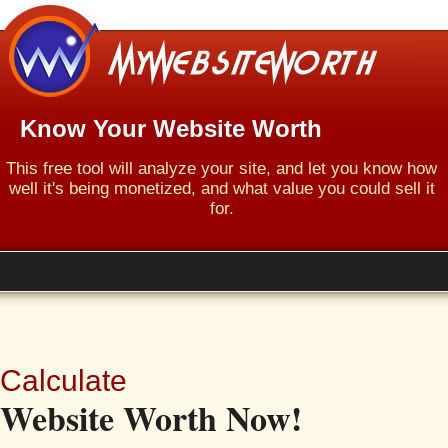
Know Your Website Worth
This free tool will analyze your site, and let you know how
well it's being monetized, and what value you could sell it
for.
Calculate
Website Worth Now!