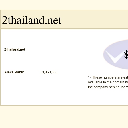
2thailand.net
Alexa Rank:
13,863,661
* - These numbers are est
available to the domain na
the company behind the w