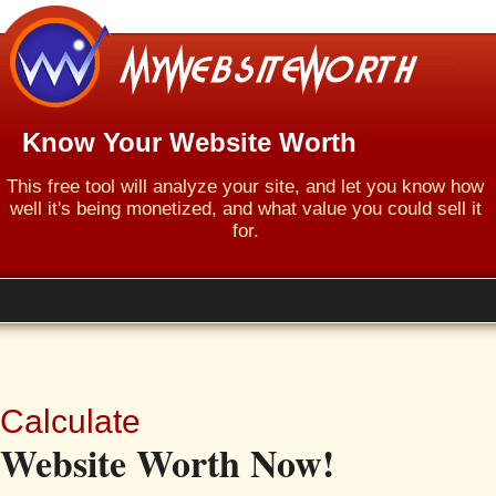
Know Your Website Worth
This free tool will analyze your site, and let you know how
well it's being monetized, and what value you could sell it
for.
Calculate
Website Worth Now!