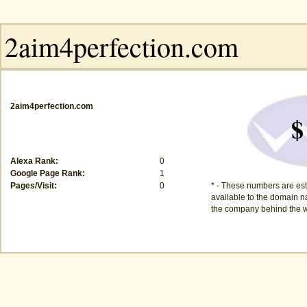
2aim4perfection.com
$
Alexa Rank:
0
Google Page Rank:
1
Pages/Visit:
0
* - These numbers are est
available to the domain na
the company behind the w