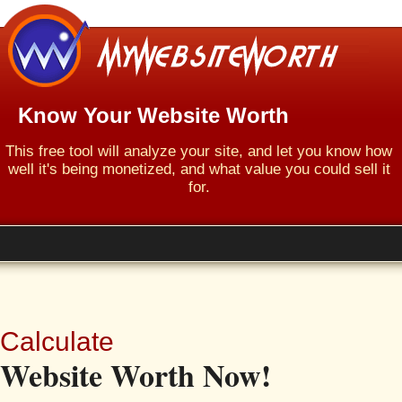
Know Your Website Worth
This free tool will analyze your site, and let you know how
well it's being monetized, and what value you could sell it
for.
Calculate
Website Worth Now!