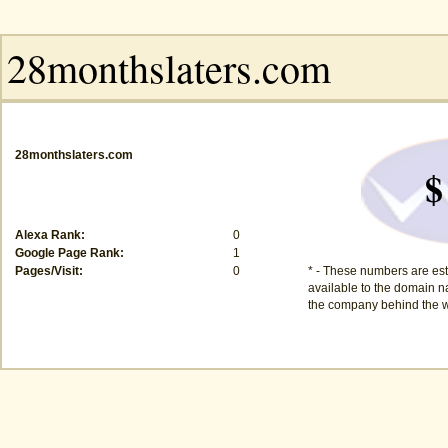
28monthslaters.com
$
Alexa Rank:
0
Google Page Rank:
1
Pages/Visit:
0
* - These numbers are est
available to the domain na
the company behind the w