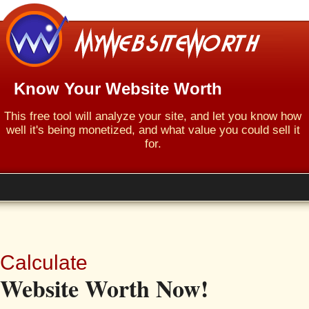
Know Your Website Worth
This free tool will analyze your site, and let you know how
well it's being monetized, and what value you could sell it
for.
Calculate
Website Worth Now!