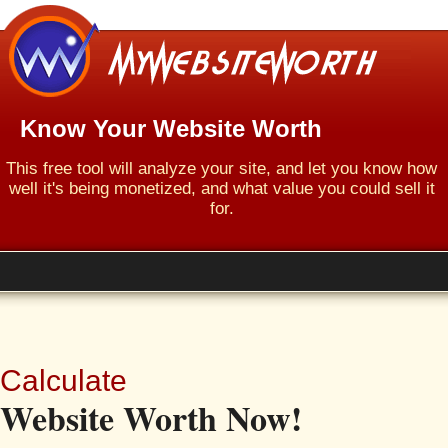
Know Your Website Worth
This free tool will analyze your site, and let you know how
well it's being monetized, and what value you could sell it
for.
Calculate
Website Worth Now!