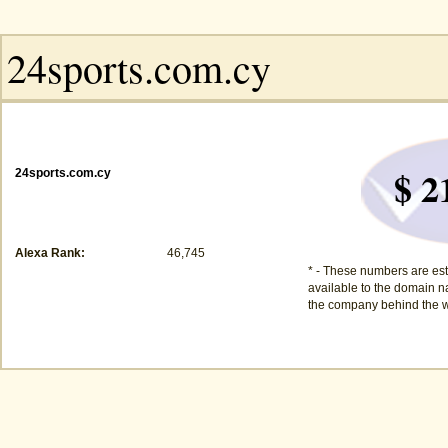
$ 2
24sports.com.cy
Alexa Rank:
46,745
* - These numbers are est
available to the domain na
the company behind the w