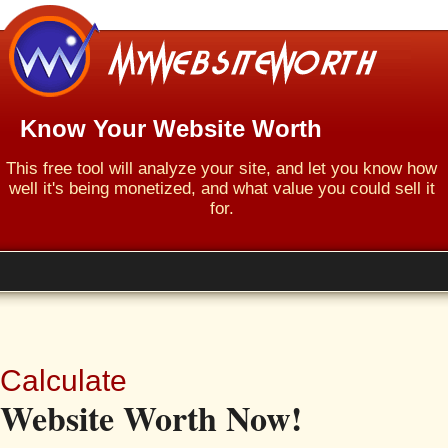
Know Your Website Worth
This free tool will analyze your site, and let you know how
well it's being monetized, and what value you could sell it
for.
Calculate
Website Worth Now!