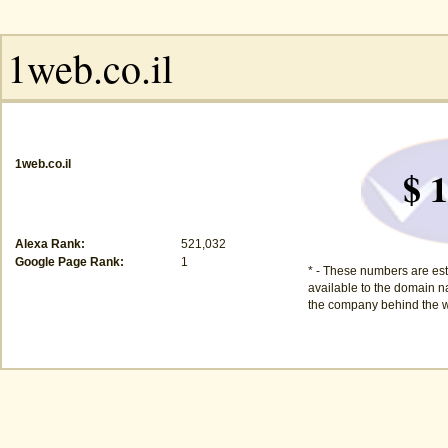
1web.co.il
$ 1
Alexa Rank:
521,032
Google Page Rank:
1
* - These numbers are est
available to the domain na
the company behind the w