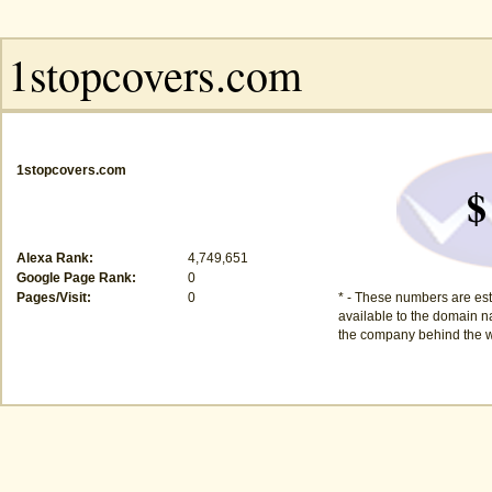
1stopcovers.com
$
Alexa Rank:
4,749,651
Google Page Rank:
0
Pages/Visit:
0
* - These numbers are est
available to the domain na
the company behind the w