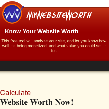
Know Your Website Worth
This free tool will analyze your site, and let you know how
well it's being monetized, and what value you could sell it
for.
Calculate
Website Worth Now!