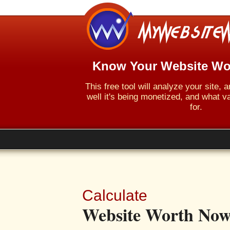
Know Your Website Wo
This free tool will analyze your site,
well it's being monetized, and what va
for.
Calculate
Website Worth Now