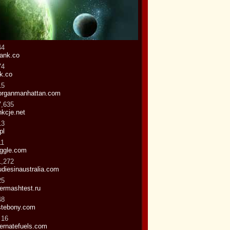
44
ank.co
74
k.co
15
rganmanhattan.com
7,635
nkcje.net
13
pl
11
ggle.com
1,272
udiesinaustralia.com
25
termashtest.ru
48
stebony.com
 16
ternatefuels.com