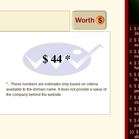
1. $ 
1b
2. $ 
as
3. $ 
$ 44 *
mo
4. $ 
fu
5. $ 
la.
* - These numbers are estimates only based on criteria
6. $ 
available to the domain name. It does not provide a value of
pe
the company behind the website.
7. $ 
st
8. $ 
in
9. $ 
ju
10. $
al