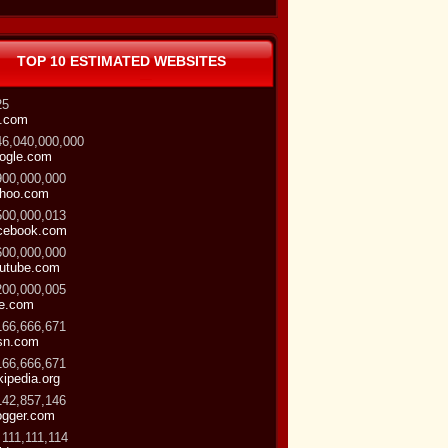
TOP 10 ESTIMATED WEBSITES
25
.com
46,040,000,000
ogle.com
900,000,000
hoo.com
500,000,013
cebook.com
600,000,000
utube.com
200,000,005
ve.com
166,666,671
sn.com
166,666,671
kipedia.org
142,857,146
ogger.com
 111,111,114