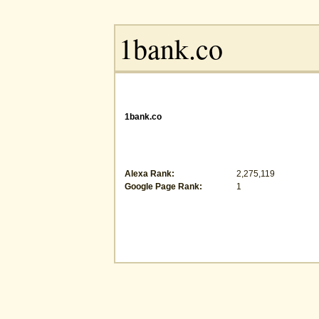
1bank.co
Alexa Rank:
2,275,119
Google Page Rank:
1