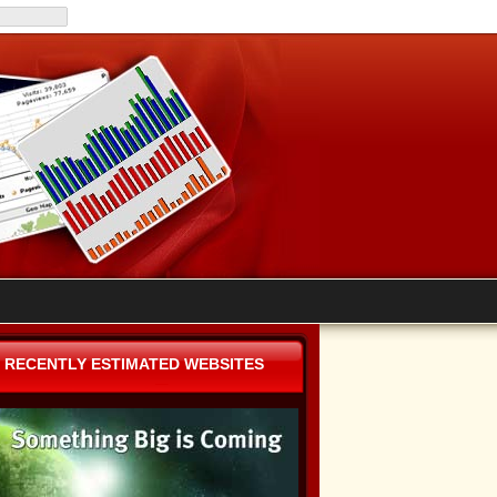
RECENTLY ESTIMATED WEBSITES