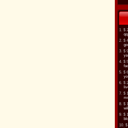
1. $ 
qq
2. $ 
go
3. $ 
ya
4. $ 
fa
5. $ 
yo
6. $ 
li
7. $ 
m
8. $ 
wi
9. $ 
bl
10. $