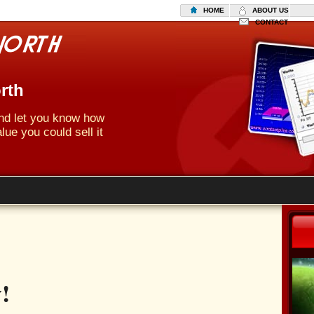
HOME
ABOUT US
CONTACT
rth
 and let you know how
lue you could sell it
!