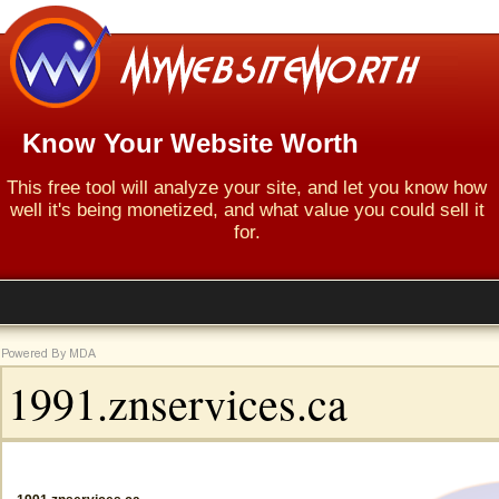
Know Your Website Worth
This free tool will analyze your site, and let you know how
well it's being monetized, and what value you could sell it
for.