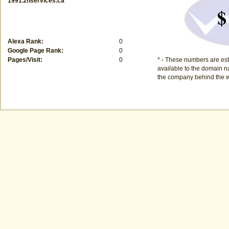
1991.znservices.ca
$
Alexa Rank:
0
Google Page Rank:
0
Pages/Visit:
0
* - These numbers are est
available to the domain na
the company behind the w