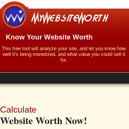
Know Your Website Worth
This free tool will analyze your site, and let you know how
well it's being monetized, and what value you could sell it
for.
Calculate
Website Worth Now!