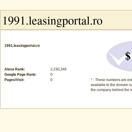
1991.leasingportal.ro
$
Alexa Rank:
2,230,346
Google Page Rank:
0
Pages/Visit:
0
* - These numbers are est
available to the domain na
the company behind the w