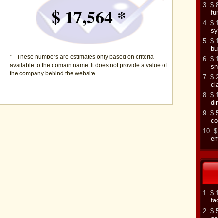
3. $ 
$ 17,564 *
fu
4. $ 
sy
5. $ 
bu
* - These numbers are estimates only based on criteria
6. $ 
available to the domain name. It does not provide a value of
sn
the company behind the website.
7. $ 
cl
8. $ 
di
9. $ 
co
10. $
em
1. $ 
fa
2. $ 