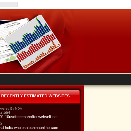
RECENTLY ESTIMATED WEBSITES
17,564
91.10usdfreecashoffer.webself.net
27
sd-holic.wholesalechinaonline.com