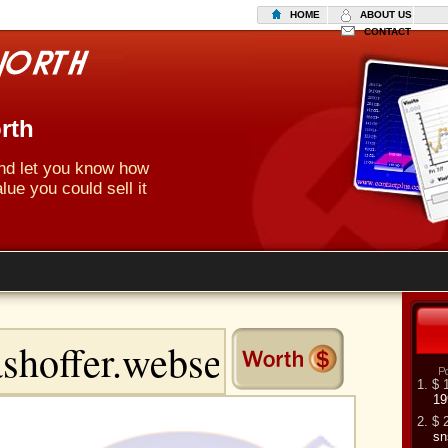
HOME
ABOUT US
CONTACT
rth
 and let you know how
lue you could sell it
1. $ 
19
2. $ 
sn