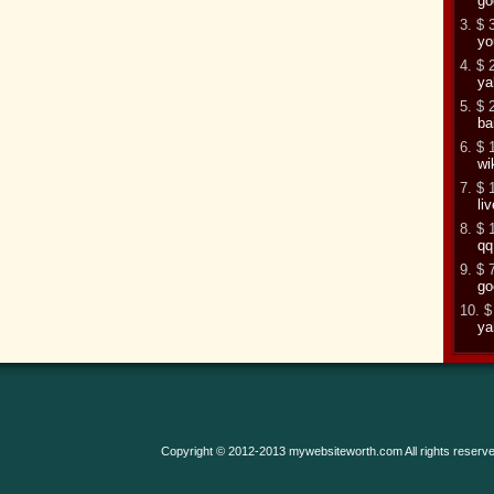
go
3. $ 
yo
4. $ 
ya
5. $ 
ba
6. $ 
wi
7. $ 
li
8. $ 
qq
9. $ 
go
10. $
ya
Copyright © 2012-2013 mywebsiteworth.com All rights reserve