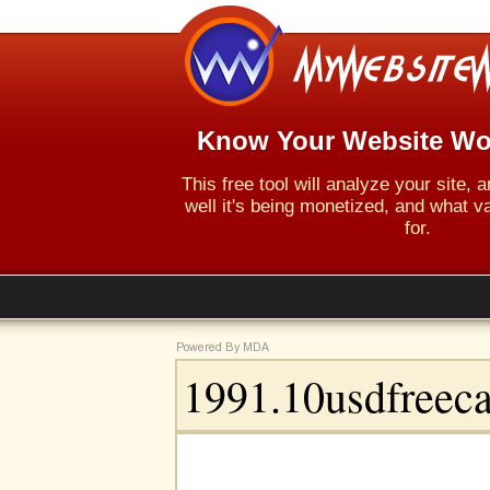
Know Your Website Wo
This free tool will analyze your site,
well it's being monetized, and what va
for.