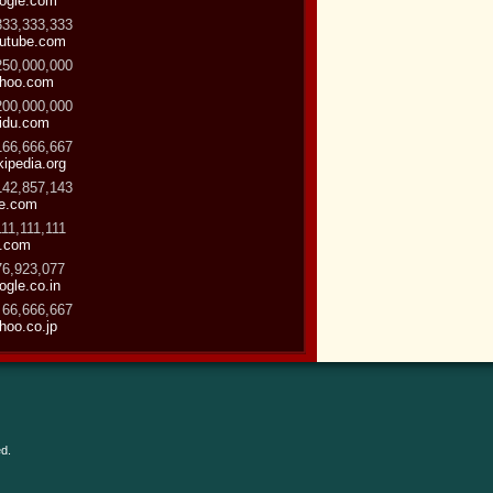
ogle.com
333,333,333
utube.com
250,000,000
hoo.com
200,000,000
idu.com
166,666,667
kipedia.org
142,857,143
ve.com
111,111,111
.com
76,923,077
ogle.co.in
 66,666,667
hoo.co.jp
d.