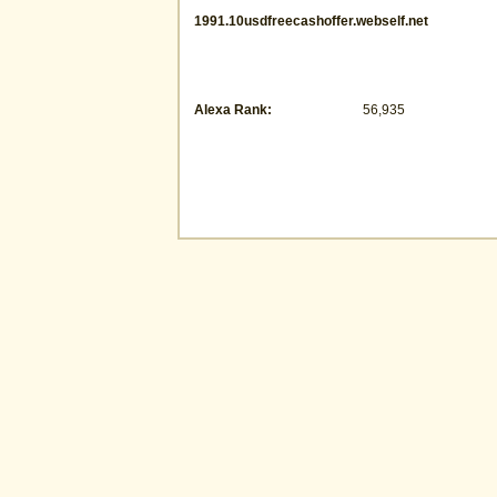
1991.10usdfreecashoffer.webself.net
Alexa Rank:
56,935