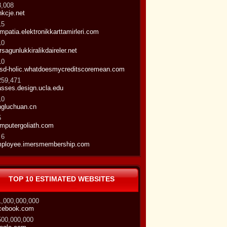
8,008
nkcje.net
15
mpatia.elektronikkarttamirleri.com
10
rsagunlukkiralikdaireler.net
10
sd-holic.whatdoesmycreditscoremean.com
259,471
asses.design.ucla.edu
10
ngluchuan.cn
5
mputergoliath.com
 6
ployee.imersmembership.com
TOP 10 ESTIMATED WEBSITES
1,000,000,000
cebook.com
500,000,000