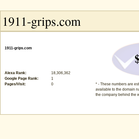
1911-grips.com
Alexa Rank:
18,306,362
Google Page Rank:
1
Pages/Visit:
0
* - These numbers are est
available to the domain na
the company behind the w