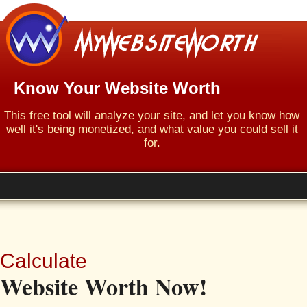
Know Your Website Worth
This free tool will analyze your site, and let you know how
well it's being monetized, and what value you could sell it
for.
Calculate
Website Worth Now!