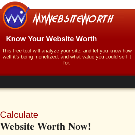
Know Your Website Worth
This free tool will analyze your site, and let you know how
well it's being monetized, and what value you could sell it
for.
Calculate
Website Worth Now!