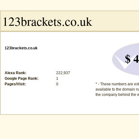
123brackets.co.uk
$ 4
Alexa Rank:
222,937
Google Page Rank:
1
Pages/Visit:
0
* - These numbers are est
available to the domain na
the company behind the w