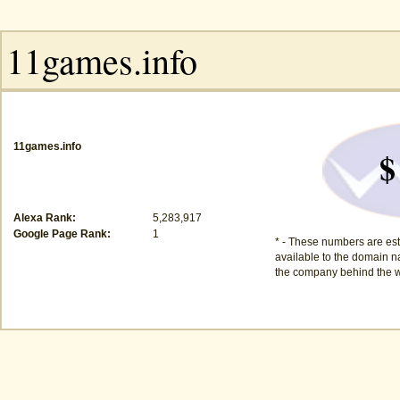
11games.info
$
Alexa Rank:
5,283,917
Google Page Rank:
1
* - These numbers are est
available to the domain na
the company behind the w