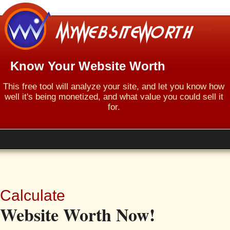
Know Your Website Worth
This free tool will analyze your site, and let you know how
well it's being monetized, and what value you could sell it
for.
Calculate
Website Worth Now!