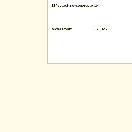
114search.new.energetix.tv
Alexa Rank:
161,026