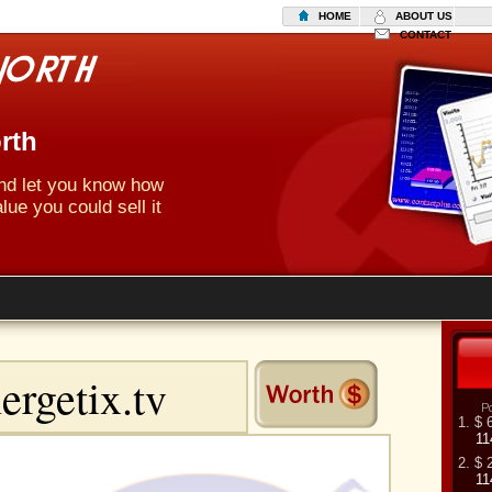
HOME
ABOUT US
CONTACT
rth
 and let you know how
lue you could sell it
1. $ 
11
2. $ 
11