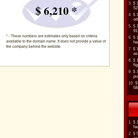
3. $ 
$ 6,210 *
52
4. $ 
or
5. $ 
91
* - These numbers are estimates only based on criteria
6. $ 
available to the domain name. It does not provide a value of
ha
the company behind the website.
7. $ 
as
8. $ 
fi
9. $ 
pu
10. $
58
1. $ 
fa
2. $ 