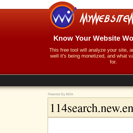
Know Your Website Wo
This free tool will analyze your site,
well it's being monetized, and what va
for.