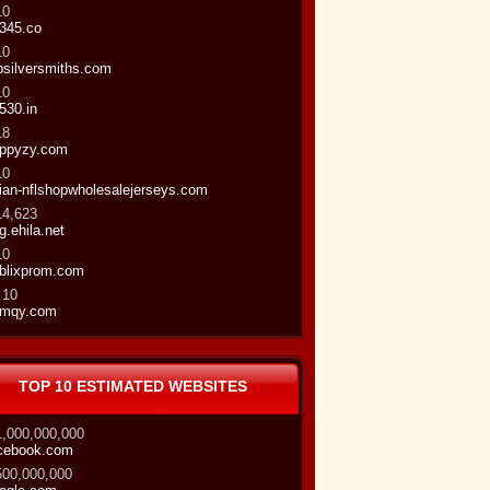
10
345.co
10
bsilversmiths.com
10
530.in
18
ppyzy.com
10
ian-nflshopwholesalejerseys.com
14,623
gg.ehila.net
10
blixprom.com
 10
mqy.com
TOP 10 ESTIMATED WEBSITES
1,000,000,000
cebook.com
500,000,000