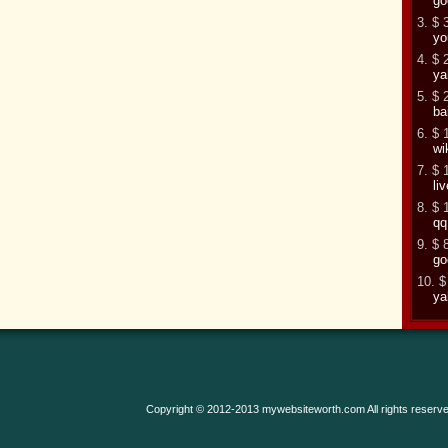
go
3. $ 
yo
4. $ 
ya
5. $ 
ba
6. $ 
wi
7. $ 
li
8. $ 
qq
9. $ 
go
10. $
ya
Copyright © 2012-2013 mywebsiteworth.com All rights reserve