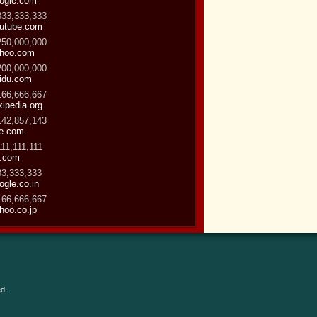
ogle.com
333,333,333
utube.com
250,000,000
hoo.com
200,000,000
idu.com
166,666,667
kipedia.org
142,857,143
ve.com
111,111,111
.com
83,333,333
ogle.co.in
 66,666,667
hoo.co.jp
d.