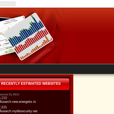
RECENTLY ESTIMATED WEBSITES
6,210
4search.new.energetix.tv
2,835
4search.mybbsecurity.net