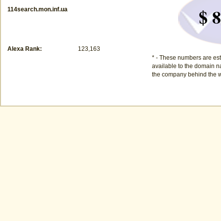
$ 8
114search.mon.inf.ua
Alexa Rank:
123,163
* - These numbers are est
available to the domain na
the company behind the w