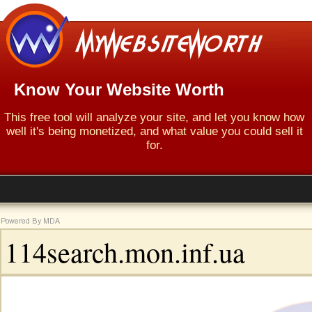
Know Your Website Worth
This free tool will analyze your site, and let you know how
well it's being monetized, and what value you could sell it
for.