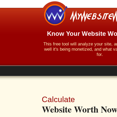
Know Your Website Wo
This free tool will analyze your site,
well it's being monetized, and what va
for.
Calculate
Website Worth Now