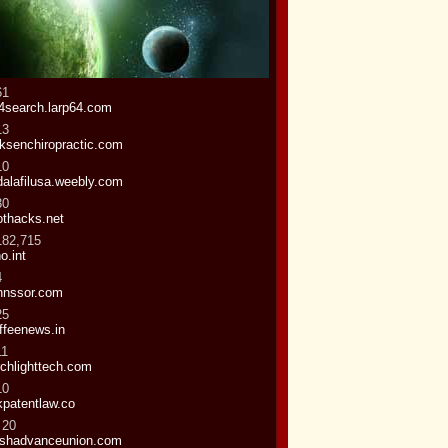
61
4search.larp64.com
13
iksenchiropractic.com
10
dalafilusa.weebly.com
30
othacks.net
182,715
o.int
4
nnssor.com
25
ffeenews.in
11
rchlighttech.com
10
kpatentlaw.co
 20
shadvanceunion.com