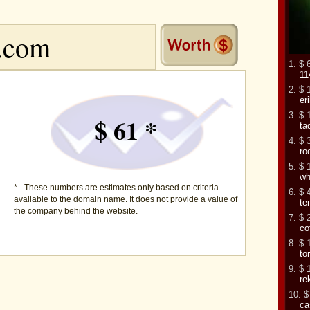
1. $ 
11
2. $ 
er
3. $ 
$ 61 *
ta
4. $ 
ro
5. $ 
wh
* - These numbers are estimates only based on criteria
6. $ 
available to the domain name. It does not provide a value of
te
the company behind the website.
7. $ 
co
8. $ 
to
9. $ 
re
10. $
ca