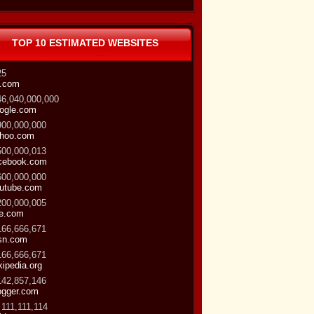
TOP 10 ESTIMATED WEBSITES
25
.com
46,040,000,000
ogle.com
900,000,000
hoo.com
500,000,013
cebook.com
600,000,000
utube.com
200,000,005
ve.com
166,666,671
sn.com
166,666,671
kipedia.org
142,857,146
ogger.com
 111,111,114