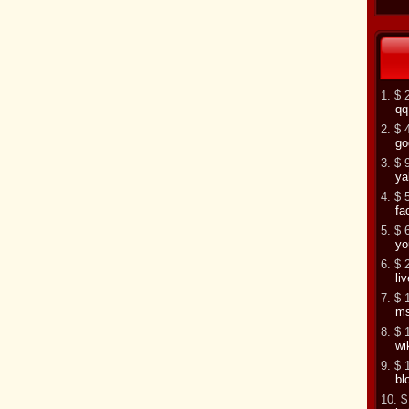
1. $ 
qq
2. $ 
go
3. $ 
ya
4. $ 
fa
5. $ 
yo
6. $ 
li
7. $ 
m
8. $ 
wi
9. $ 
bl
10. $