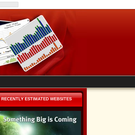
RECENTLY ESTIMATED WEBSITES