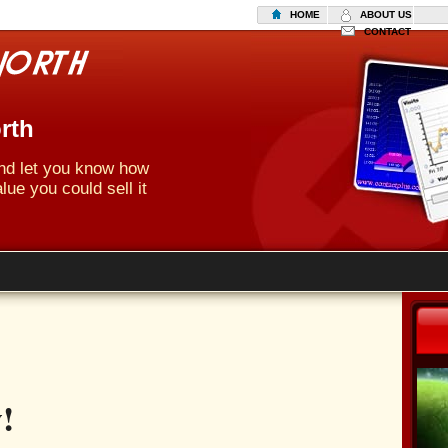
HOME
ABOUT US
CONTACT
rth
 and let you know how
lue you could sell it
!