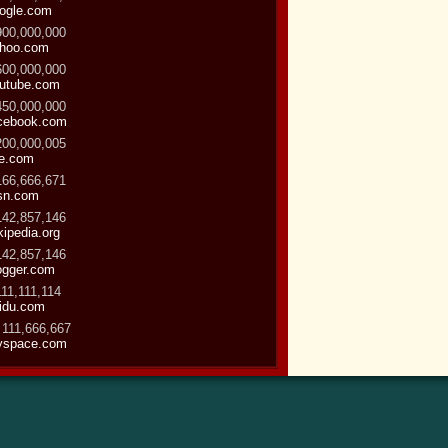
ogle.com
900,000,000
hoo.com
600,000,000
utube.com
450,000,000
cebook.com
200,000,005
ve.com
166,666,671
sn.com
142,857,146
kipedia.org
142,857,146
ogger.com
111,111,114
idu.com
 111,666,667
space.com