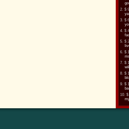
go
2. $ 
ya
3. $ 
yo
4. $ 
fa
5. $ 
li
6. $ 
m
7. $ 
wi
8. $ 
bl
9. $ 
ba
10. $
my