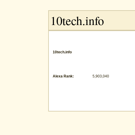
10tech.info
Alexa Rank:
5,903,040