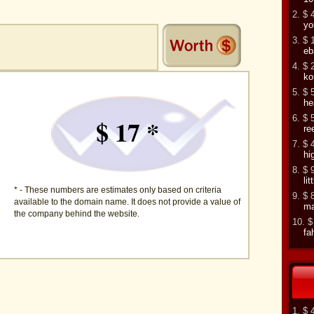
2. $ 
yo
3. $ 
eb
4. $ 
ko
5. $ 
he
6. $ 
$ 17 *
re
7. $ 
hi
8. $ 
li
* - These numbers are estimates only based on criteria
9. $ 
available to the domain name. It does not provide a value of
ma
the company behind the website.
10. $
fa
1. $ 