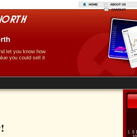
HOME
ABOUT US
CONTACT
rth
 and let you know how
lue you could sell it
!
1. $ 
10