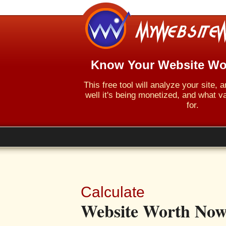
Know Your Website Wo
This free tool will analyze your site,
well it's being monetized, and what va
for.
Calculate
Website Worth Now