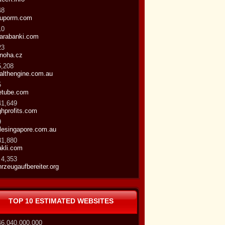
48
uporrn.com
10
arabanki.com
23
noha.cz
5,208
althengine.com.au
5
etube.com
41,649
ghprofits.com
9
ttlesingapore.com.au
81,880
kli.com
 4,353
hrzeugaufbereiter.org
TOP 10 ESTIMATED WEBSITES
46,040,000,000