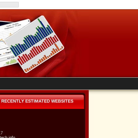
RECENTLY ESTIMATED WEBSITES
17
tech.info