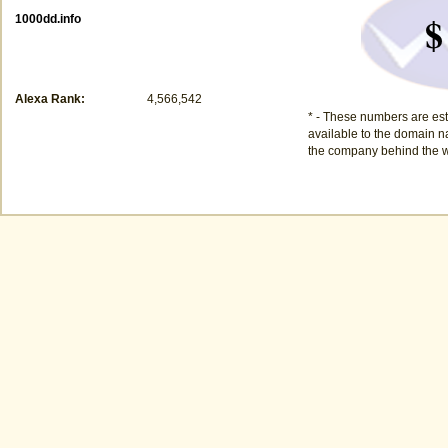
$
1000dd.info
Alexa Rank:
4,566,542
* - These numbers are est
available to the domain na
the company behind the w