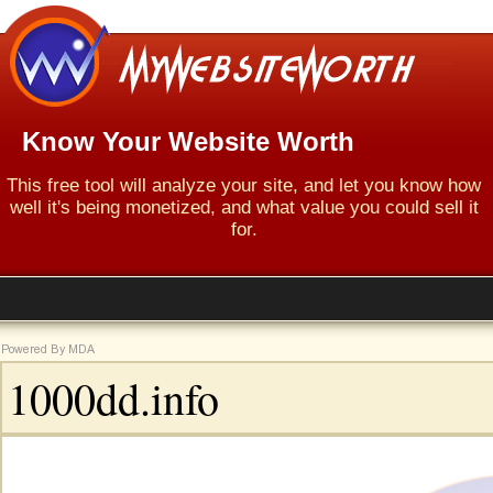
Know Your Website Worth
This free tool will analyze your site, and let you know how
well it's being monetized, and what value you could sell it
for.