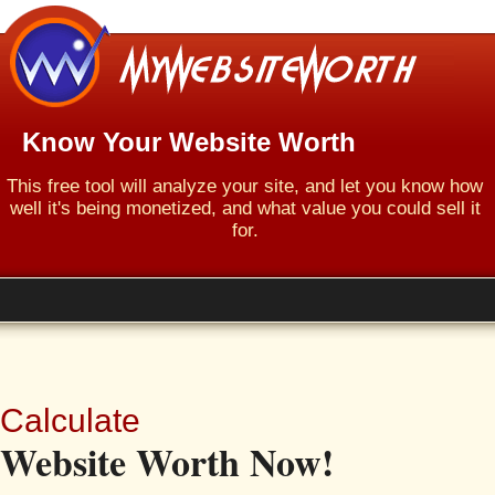
Know Your Website Worth
This free tool will analyze your site, and let you know how
well it's being monetized, and what value you could sell it
for.
Calculate
Website Worth Now!