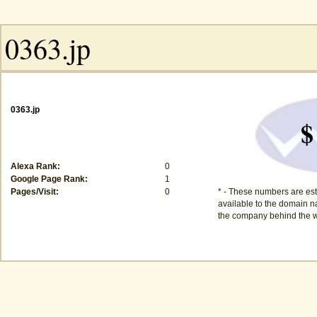
0363.jp
$
Alexa Rank:
0
Google Page Rank:
1
Pages/Visit:
0
* - These numbers are est
available to the domain na
the company behind the w