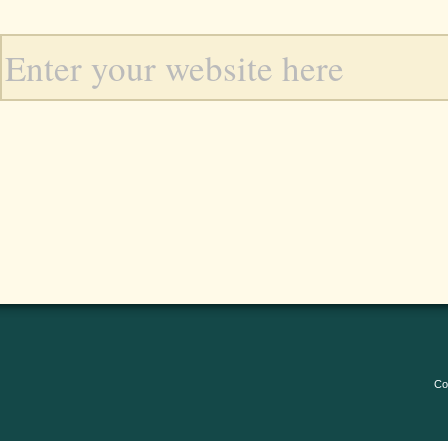
Enter your website here
Co