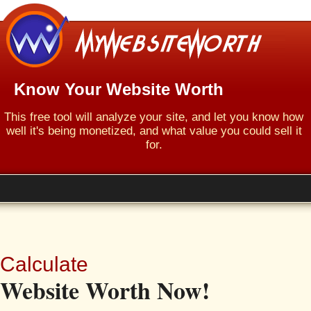
Know Your Website Worth
This free tool will analyze your site, and let you know how
well it's being monetized, and what value you could sell it
for.
Calculate
Website Worth Now!