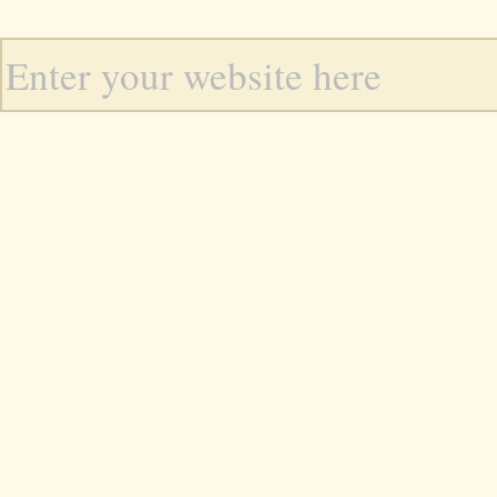
Enter your website here