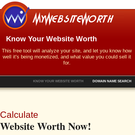
Know Your Website Worth
This free tool will analyze your site, and let you know how
well it's being monetized, and what value you could sell it
for.
KNOW YOUR WEBSITE WORTH
DOMAIN NAME SEARCH
Calculate
Website Worth Now!