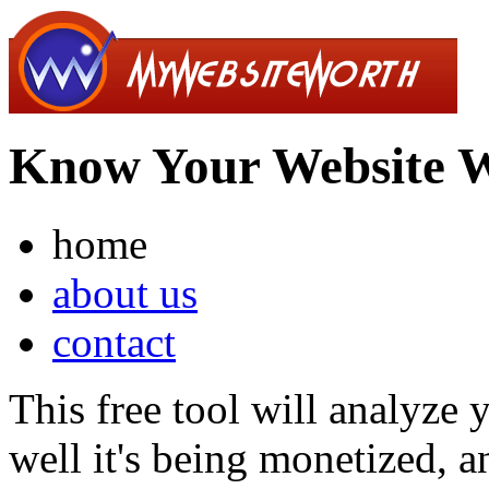
Know Your Website 
home
about us
contact
This free tool will analyze
well it's being monetized, a