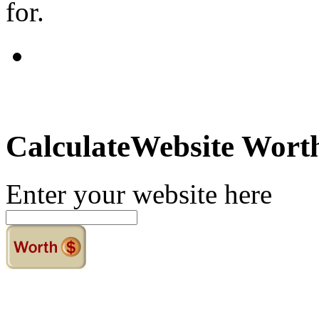
for.
Calculate
Website Wort
Enter your website here