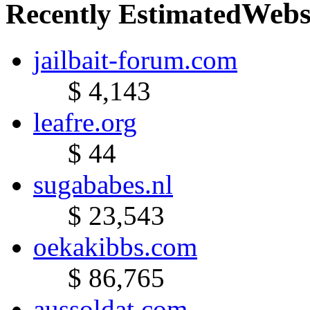
Webs
Recently Estimated
jailbait-forum.com
$ 4,143
leafre.org
$ 44
sugababes.nl
$ 23,543
oekakibbs.com
$ 86,765
aussoldat.com