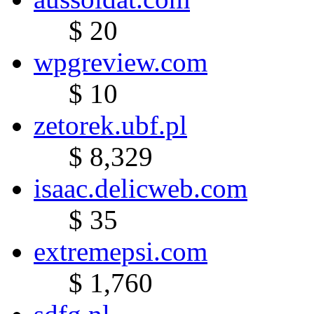
$ 20
wpgreview.com
$ 10
zetorek.ubf.pl
$ 8,329
isaac.delicweb.com
$ 35
extremepsi.com
$ 1,760