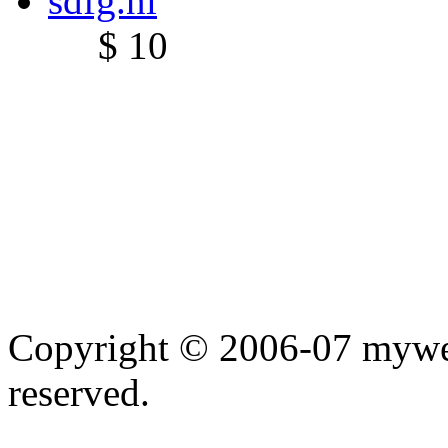
sdfg.nl
$ 10
Copyright © 2006-07 myweb
reserved.